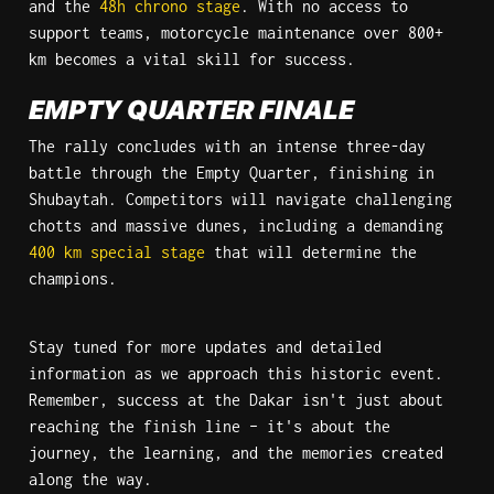
and the 
48h chrono stage
. With no access to 
support teams, motorcycle maintenance over 800+ 
km becomes a vital skill for success.
EMPTY QUARTER FINALE
The rally concludes with an intense three-day 
battle through the Empty Quarter, finishing in 
Shubaytah. Competitors will navigate challenging 
chotts and massive dunes, including a demanding 
400 km special stage
 that will determine the 
champions.
Stay tuned for more updates and detailed 
information as we approach this historic event. 
Remember, success at the Dakar isn't just about 
reaching the finish line – it's about the 
journey, the learning, and the memories created 
along the way.