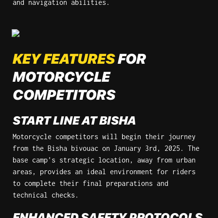
and navigation abilities.
KEY FEATURES
 FOR 
MOTORCYCLE 
COMPETITORS
START LINE AT BISHA
Motorcycle competitors will begin their journey 
from the Bisha bivouac on January 3rd, 2025. The 
base camp's strategic location, away from urban 
areas, provides an ideal environment for riders 
to complete their final preparations and 
technical checks.
ENHANCED SAFETY PROTOCOLS