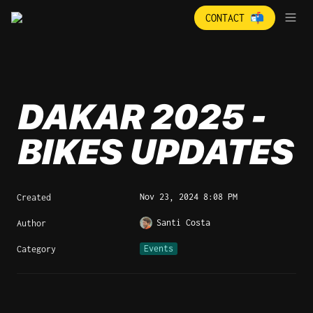
CONTACT 📬
DAKAR 2025 - 
BIKES UPDATES
Nov 23, 2024 8:08 PM
Created
Santi Costa
Author
Events
Category