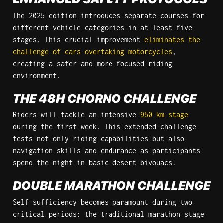
The 2025 edition introduces separate courses for 
different vehicle categories in at least five 
stages. This crucial improvement 
eliminates the 
challenge of cars overtaking motorcycles
, 
creating a safer and more focused riding 
environment.
THE 48H CHORNO CHALLENGE
Riders will tackle an intensive 
950 km stage
during the first week. This extended challenge 
tests not only riding capabilities but also 
navigation skills and endurance as participants 
spend the night in basic desert bivouacs.
DOUBLE MARATHON CHALLENGE
Self-sufficiency becomes paramount during two 
critical periods: the traditional marathon stage 