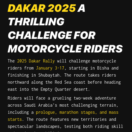
DAKAR 2025
 A 
THRILLING 
CHALLENGE FOR 
MOTORCYCLE RIDERS
The 
2025 Dakar Rally
 will challenge motorcycle 
riders from 
January 3-17
, starting in Bisha and 
finishing in Shubaytah. The route takes riders 
northward along the Red Sea coast before heading 
east into the Empty Quarter desert.
Riders will face a grueling two-week adventure 
across Saudi Arabia's most challenging terrain, 
including a 
prologue, marathon stages, and mass 
starts
. The route features new territories and 
spectacular landscapes, testing both riding skill 