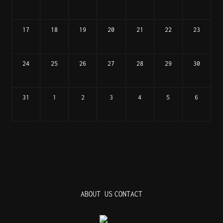
17
18
19
20
21
22
23
24
25
26
27
28
29
30
31
1
2
3
4
5
6
ABOUT US
CONTACT