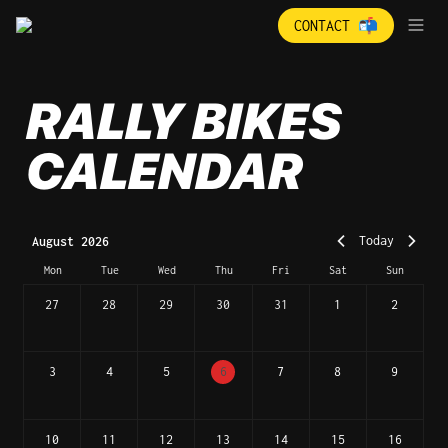
CONTACT 📬
RALLY BIKES 
CALENDAR
Today
August 2026
Mon
Tue
Wed
Thu
Fri
Sat
Sun
27
28
29
30
31
1
2
3
4
5
6
7
8
9
10
11
12
13
14
15
16