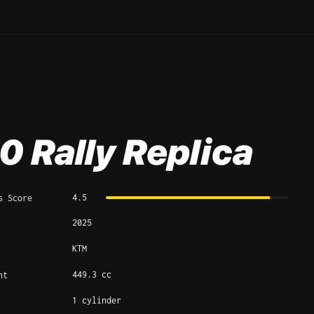
0 Rally Replica
4.5
s Score
2025
KTM
449.3 cc
nt
1 cylinder