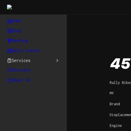
Home
Blog
Ranking
Rally Events
45
Services
Partners
About Us
Rally Bike
MY
Brand
Displaceme
Engine