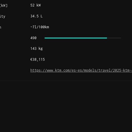
52 kW
[kW]
34.5 L
ity
~7l/100km
n
490
143 kg
€38,115
https://www.ktm.com/es-es/models/travel/2025-ktm-