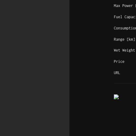
Max Power 
Fuel Capac
Consumptio
Range [km]
Wet Weight
Price
URL