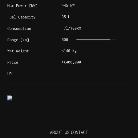
>45 kW
Max Power [kW]
35 L
Fuel Capacity
~7l/100km
Consumption
500
Range [km]
<140 kg
Wet Weight
>€400,000
Price
URL
ABOUT US
CONTACT