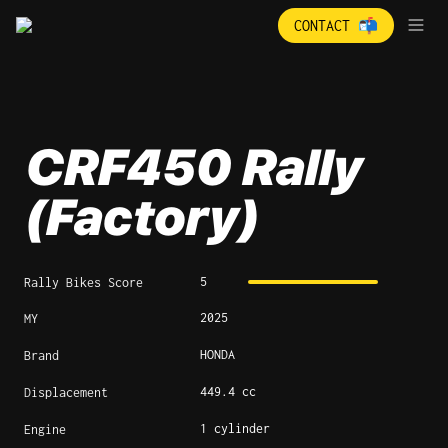
CONTACT 📬
CRF450 Rally 
(Factory)
5
Rally Bikes Score
2025
MY
HONDA
Brand
449.4 cc
Displacement
1 cylinder
Engine