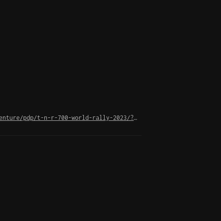
https://www.yamaha-motor.eu/es/es/motorcycles/adventure/pdp/t-n-r-700-world-rally-2023/?srsltid=AfmBOorIPyIW7Efwt1RidGV0SzdKcWGqz_xpySMlsOXB6zkWDYHw0OPU