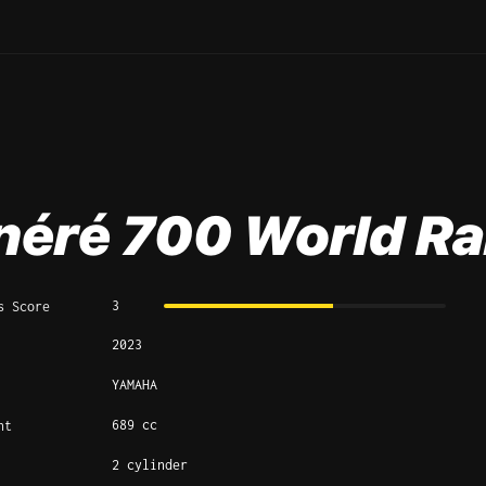
néré 700 World Ra
3
s Score
2023
YAMAHA
689 cc
nt
2 cylinder