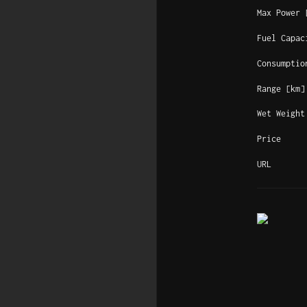
Max Power 
Fuel Capac
Consumptio
Range [km]
Wet Weight
Price
URL