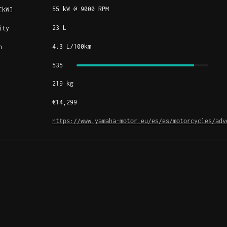
55 kW @ 9000 RPM
[kW]
23 L
ity
4.3 L/100km
n
535
219 kg
€14,299