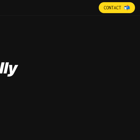
CONTACT 📬
lly