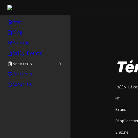
Home
Blog
Ranking
Rally Events
Té
Services
Partners
About Us
Rally Bike
MY
Brand
Displaceme
Engine