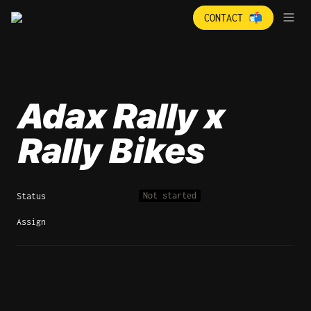
CONTACT 📬
Adax Rally x 
Rally Bikes
Not started
Status
Assign