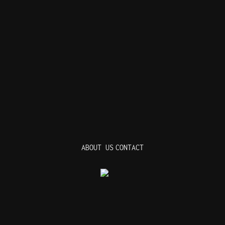
ABOUT US
CONTACT