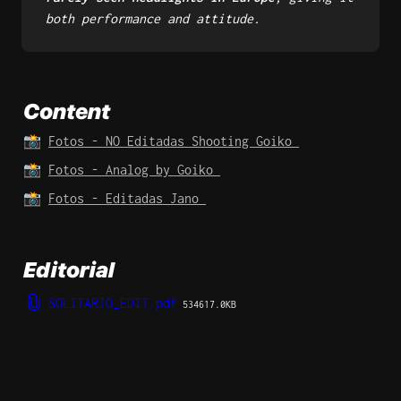
both performance and attitude.
Content
📸 
Fotos - NO Editadas Shooting Goiko 
📸 
Fotos - Analog by Goiko 
📸 
Fotos - Editadas Jano 
Editorial 
SOLITARIO_EDIT.pdf
534617.0KB