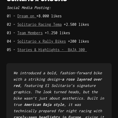
Social Media Posting:
01 - 
Dream on 
+8.000 likes 
02 - 
Solitario Racing Tema
 +2.500 likes 
03 - 
Team Members
 +1.250 likes 
04 - 
Solitario x Rally Bikes
 +200 likes 
05 - 
Stories & Highlights -  BAJA 300 
We introduced a bold, fashion-forward bike 
with a striking design—
a rose layered over 
red
, featuring El Solitario’s signature 
graphics. The look turned heads, but the 
bike wasn’t just about aesthetics. Built in 
true 
American Baja style
, it was 
technically prepared for night racing with 
rarely-seen headlights in Europe
, giving it 