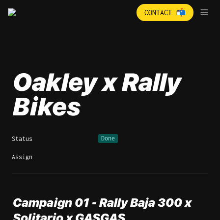
CONTACT 📬
Oakley x Rally 
Bikes 
Done
Status
Assign
Campaign 01 - Rally Baja 300 x 
Solitario x GASGAS 