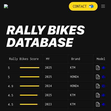
CONTACT 📬
RALLY BIKES 
DATABASE
Rally Bikes Score
MY
Brand
Model
2025
KTM
450 R
5
2025
HONDA
CRF4
5
2024
HONDA
CRF4
4.9
2025
KTM
450 R
4.5
2023
KTM
450 R
4.5