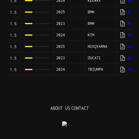
2024
KEEWAY
TR 4
1.5
2025
BMW
R 13
1.5
2023
BMW
R 12
1.5
2024
KTM
1290
1.5
2025
HUSQVARNA
Nord
1.5
2023
DUCATI
Deser
1.5
2024
TRIUMPH
Tiger
1.5
ABOUT US
CONTACT