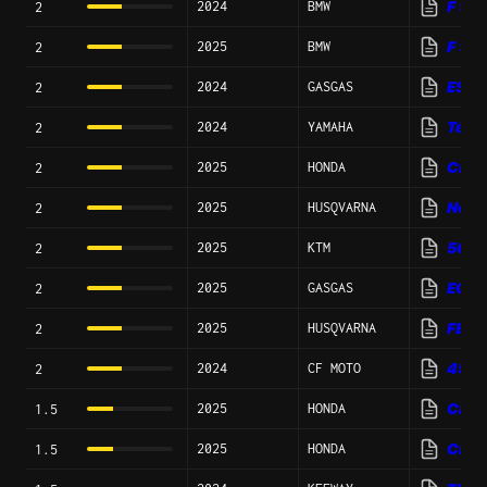
2024
BMW
F 90
2
2025
BMW
F 90
2
2024
GASGAS
ES 7
2
2024
YAMAHA
Téné
2
2025
HONDA
CRF
2
2025
HUSQVARNA
Nord
2
2025
KTM
500 
2
2025
GASGAS
EC 5
2
2025
HUSQVARNA
FE 5
2
2024
CF MOTO
450
2
2025
HONDA
CRF
1.5
2025
HONDA
CRF1
1.5