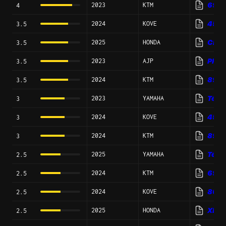
2023
KTM
690 R
4
2024
KOVE
450 
3.5
2025
HONDA
CRF3
3.5
2023
AJP
PR7 
3.5
2024
KTM
890 
3.5
2023
YAMAHA
Ténér
3
2024
KOVE
450 
3
2024
KTM
890 
3
2025
YAMAHA
Téné
2.5
2024
KTM
690 
2.5
2024
KOVE
800X
2.5
2025
HONDA
XR6
2.5